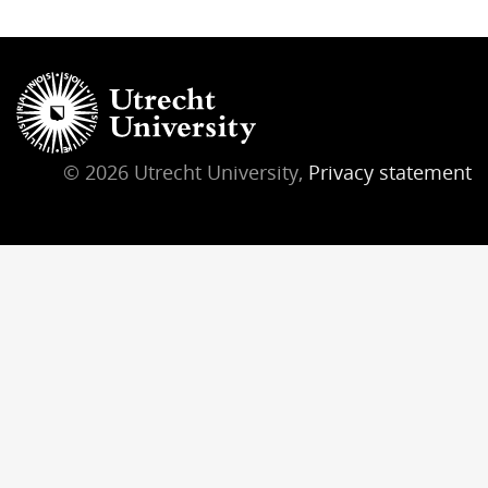
© 2026 Utrecht University,
Privacy statement