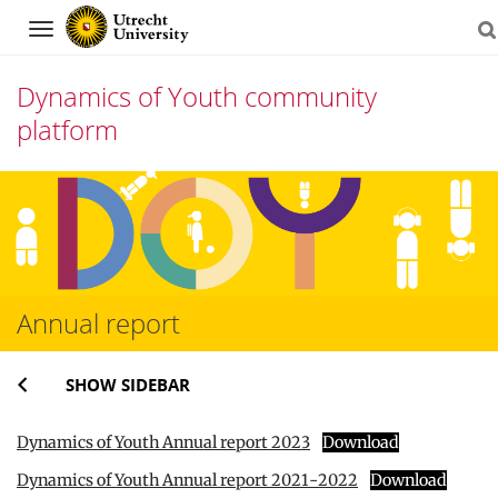
Navigation
Dynamics of Youth community
platform
Skip
to
content
Annual report
SHOW SIDEBAR
Dynamics of Youth Annual report 2023
Download
Dynamics of Youth Annual report 2021-2022
Download