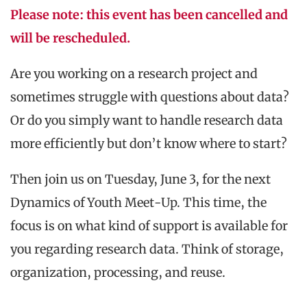
Please note: this event has been cancelled and
will be rescheduled.
Are you working on a research project and
sometimes struggle with questions about data?
Or do you simply want to handle research data
more efficiently but don’t know where to start?
Then join us on Tuesday, June 3, for the next
Dynamics of Youth Meet-Up. This time, the
focus is on what kind of support is available for
you regarding research data. Think of storage,
organization, processing, and reuse.