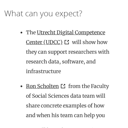
What can you expect?
The
Utrecht Digital Competence
Center (UDCC)
will show how
they can support researchers with
research data, software, and
infrastructure
Ron Scholten
from the Faculty
of Social Sciences data team will
share concrete examples of how
and when his team can help you