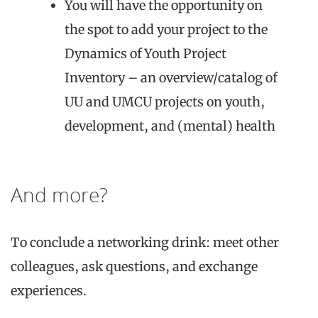
You will have the opportunity on
the spot to add your project to the
Dynamics of Youth Project
Inventory – an overview/catalog of
UU and UMCU projects on youth,
development, and (mental) health
And more?
To conclude a networking drink: meet other
colleagues, ask questions, and exchange
experiences.