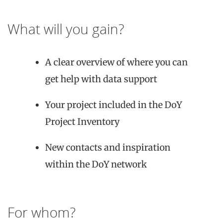
What will you gain?
A clear overview of where you can
get help with data support
Your project included in the DoY
Project Inventory
New contacts and inspiration
within the DoY network
For whom?