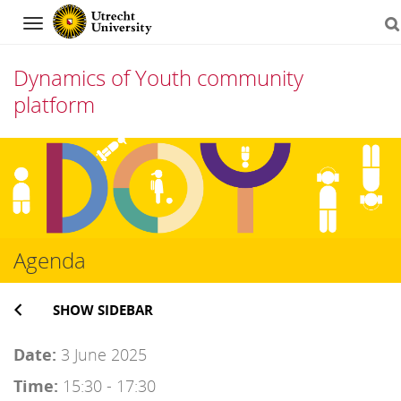
Navigation
Dynamics of Youth community
platform
Skip
to
content
Agenda
SHOW SIDEBAR
Date:
3 June 2025
Time:
15:30 - 17:30