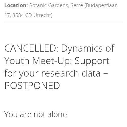
Location:
Botanic Gardens, Serre (Budapestlaan
17, 3584 CD Utrecht)
CANCELLED: Dynamics of
Youth Meet-Up: Support
for your research data –
POSTPONED
You are not alone