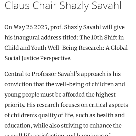
Claus Chair Shazly Savahl
On May 26 2025, prof. Shazly Savahl will give
his inaugural address titled: The 10th Shift in
Child and Youth Well-Being Research: A Global
Social Justice Perspective.
Central to Professor Savahl’s approach is his
conviction that the well-being of children and
young people must be afforded the highest
priority. His research focuses on critical aspects
of children’s quality of life, such as health and
education, while also striving to enhance the
overall life satisfaction and happiness of