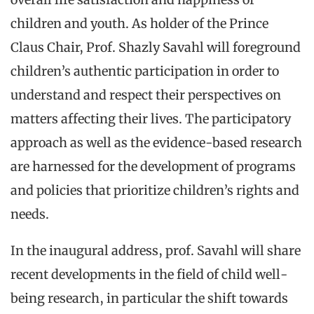
children and youth. As holder of the Prince
Claus Chair, Prof. Shazly Savahl will foreground
children’s authentic participation in order to
understand and respect their perspectives on
matters affecting their lives. The participatory
approach as well as the evidence-based research
are harnessed for the development of programs
and policies that prioritize children’s rights and
needs.
In the inaugural address, prof. Savahl will share
recent developments in the field of child well-
being research, in particular the shift towards