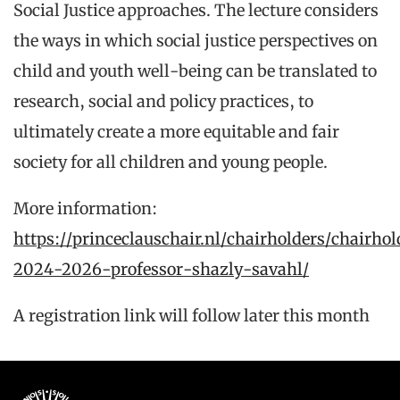
Social Justice approaches. The lecture considers
the ways in which social justice perspectives on
child and youth well-being can be translated to
research, social and policy practices, to
ultimately create a more equitable and fair
society for all children and young people.
More information:
https://princeclauschair.nl/chairholders/chairhol
2024-2026-professor-shazly-savahl/
A registration link will follow later this month