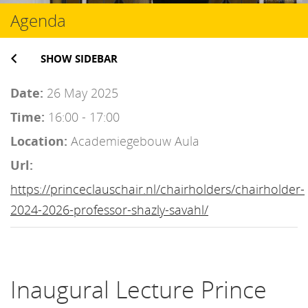
Agenda
SHOW SIDEBAR
Date:
26 May 2025
Time:
16:00 - 17:00
Location:
Academiegebouw Aula
Url:
https://princeclauschair.nl/chairholders/chairholder-
2024-2026-professor-shazly-savahl/
Inaugural Lecture Prince